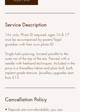
Service Description
16+ only. Photo ID required, ages 16 & 17
must be accompanied by parent/legal
guardian with their own photo ID.
Single helix piercing, located parallel to the
outer rim of the top of the ear. Pierced with a
needle with freehand techniques. Included in the
price is a threadless labret and plain ball, both
implant grade titanium. Jewellery upgrades start
from £15.
Cancellation Policy
• Deposits are non-refundable, you can