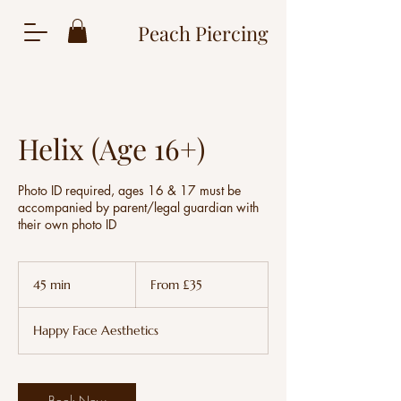
Peach Piercing
Helix (Age 16+)
Photo ID required, ages 16 & 17 must be
accompanied by parent/legal guardian with
their own photo ID
From
35
45 min
4
From £35
British
pounds
5
m
Happy Face Aesthetics
i
n
Book Now