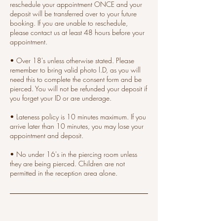
reschedule your appointment ONCE and your
deposit will be transferred over to your future
booking. If you are unable to reschedule,
please contact us at least 48 hours before your
appointment.
• Over 18's unless otherwise stated. Please
remember to bring valid photo l.D, as you will
need this to complete the consent form and be
pierced. You will not be refunded your deposit if
you forget your ID or are underage.
• Lateness policy is 10 minutes maximum. If you
arrive later than 10 minutes, you may lose your
appointment and deposit.
• No under 16's in the piercing room unless
they are being pierced. Children are not
permitted in the reception area alone.