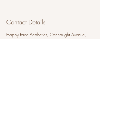
Contact Details
Happy Face Aesthetics, Connaught Avenue,
Frinton-on-Sea, UK
07880 214295
peach.piercing@hotmail.com
Peach Piercing
Thursdays
Happy Face Aesthetics
118a Connaught Avenue
Frinton-on-sea
Essex
CO13 9AD